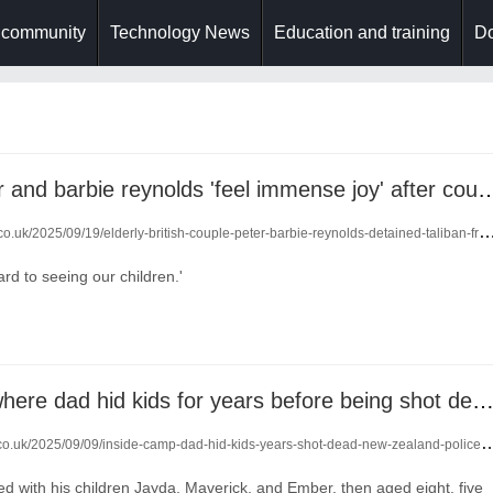
 community
Technology News
Education and training
Do
family of peter and barbie reynolds 'feel immense j
o.uk/2025/09/19/elderly-british-couple-peter-barbie-reynolds-detained-taliban-freed-24207297/
rd to seeing our children.'
inside camp where dad hid kids for years before being shot dead by new zealand p
co.uk/2025/09/09/inside-camp-dad-hid-kids-years-shot-dead-new-zealand-police-24118602/
ed with his children Jayda, Maverick, and Ember, then aged eight, five