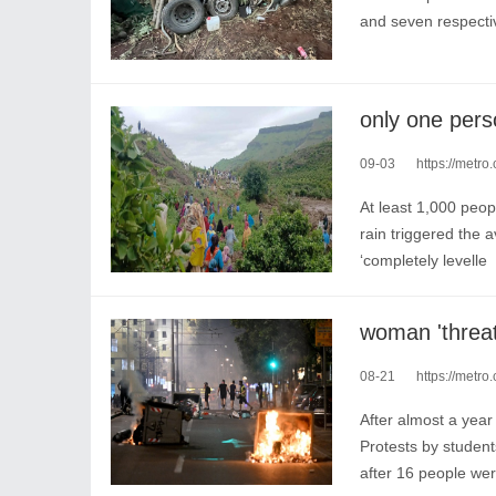
and seven respecti
09-03
https://metro.
At least 1,000 peop
rain triggered the
‘completely levelle
08-21
https://metro.co
After almost a year
Protests by studen
after 16 people wer