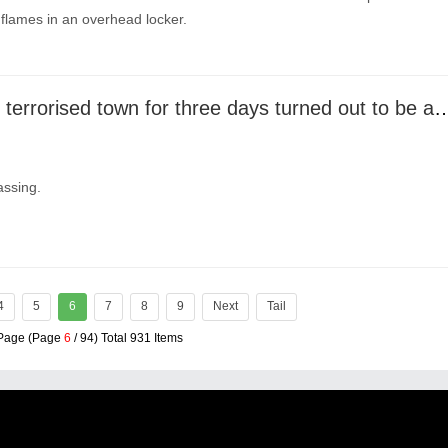
 flames in an overhead locker.
Crocodile that terrorised town for three days turned out
assing.
4
5
6
7
8
9
Next
Tail
 Page (Page
6
/ 94) Total 931 Items