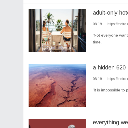
08-19
https://metro.
'Not everyone wants
time.'
08-19
https://metro.c
'It is impossible to