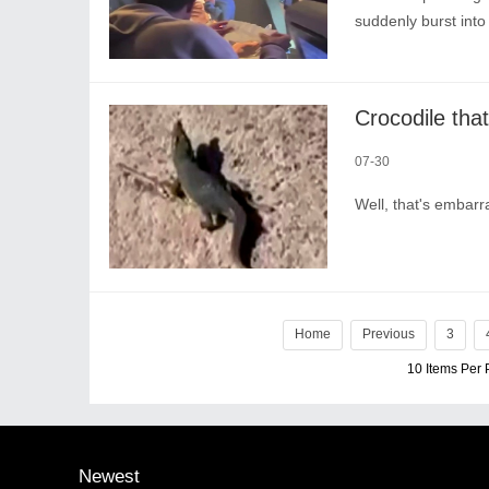
suddenly burst into
07-30
Well, that's embarr
Home
Previous
3
10 Items Per
Newest