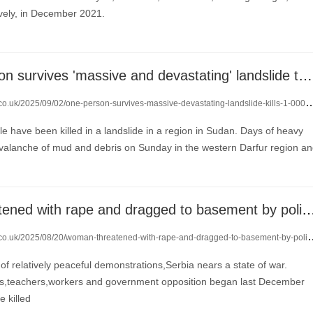
vely, in December 2021.
only one person survives 'massive and devastating' landslide that kills more than 1,000
co.uk/2025/09/02/one-person-survives-massive-devastating-landslide-kills-1-000-24052860/
le have been killed in a landslide in a region in Sudan. Days of heavy
 avalanche of mud and debris on Sunday in the western Darfur region a
woman 'threatened with rape and dragged to basement by police' i
.uk/2025/08/20/woman-threatened-with-rape-and-dragged-to-basement-by-police-in-serbia-protests-23957138/
 of relatively peaceful demonstrations,Serbia nears a state of war.
ts,teachers,workers and government opposition began last December
e killed