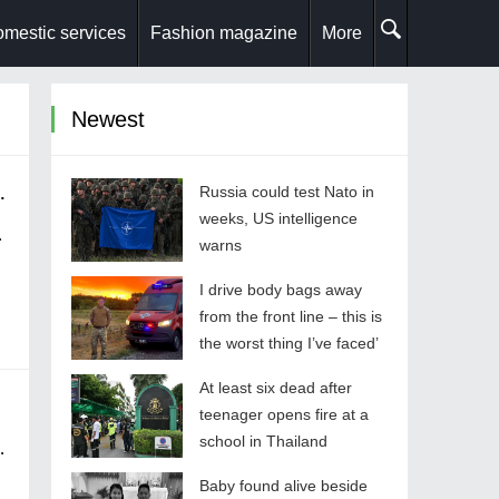
mestic services
Fashion magazine
More
Newest
oy' after couple freed
Russia could test Nato in
weeks, US intelligence
warns
I drive body bags away
from the front line – this is
the worst thing I’ve faced’
At least six dead after
olice
teenager opens fire at a
school in Thailand
Baby found alive beside