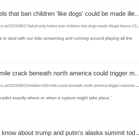
adult-only hotels that ban children 'like dogs' could b
co.uk/2025/08/17/adult-only-hotels-ban-children-like-dogs-made-illegal-france-23932393/
 to deal with our kids screaming and running around playing all the
a hidden 620 mile crack beneath north america could tr
o.uk/2025/08/15/hidden-620-mile-crack-beneath-north-america-trigger-massive-earthquake-23919795/
 predict exactly where or when a rupture might take place.'
everything we know about trump and pu