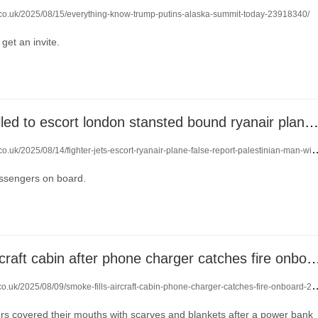
o.co.uk/2025/08/15/everything-know-trump-putins-alaska-summit-today-23918340/
get an invite.
fighter jets called to escort london stansted bound ryanair plane after security t
uk/2025/08/14/fighter-jets-escort-ryanair-plane-false-report-palestinian-man-with-bad-intentions-23909255/
ssengers on board.
smoke fills aircraft cabin after phone charger catche
co.uk/2025/08/09/smoke-fills-aircraft-cabin-phone-charger-catches-fire-onboard-23873602/
s covered their mouths with scarves and blankets after a power bank