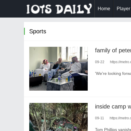
Home
Player
Sports
09-22
https://metro.c
'We're looking forwa
09-11
https://metro.
Tom Phillips vanish