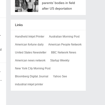
parents’ bodies in field
after US deportation
Links
Handheld Inkjet Printer
Australian Morning Post
American fortune daily
American People Network
nd
United States Newsletter
BBC Network News
American news network
Startup Weekly
New York City Morning Post
n serbia protests
Bloomberg Digital Journal
Yahoo See
industrial inkjet printer