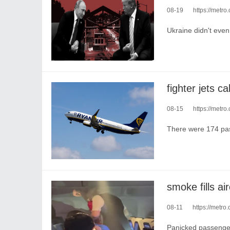
08-19
https://metr
Ukraine didn't even 
08-15
https://metro.co.
There were 174 pa
08-11
https://metro.
Panicked passenger