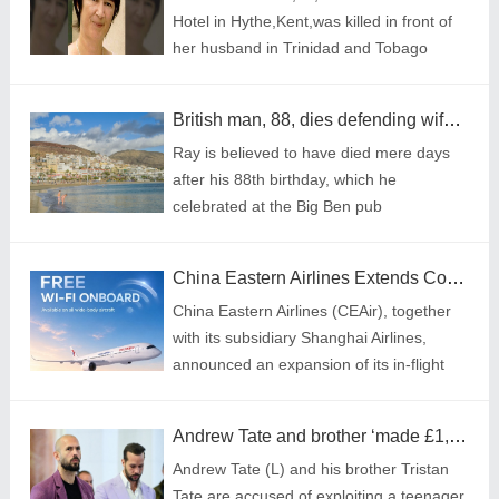
Hotel in Hythe,Kent,was killed in front of
her husband in Trinidad and Tobago
(Picture: Facebook/Cover Images)
British man, 88, dies defending wife from muggers in Tenerife
Ray is believed to have died mere days
after his 88th birthday, which he
celebrated at the Big Ben pub
China Eastern Airlines Extends Complimentary Wi-Fi to Entire Wide-body Fleet, Marking Milestone in In-flight Connectivity
China Eastern Airlines (CEAir), together
with its subsidiary Shanghai Airlines,
announced an expansion of its in-flight
connectivity service, extending
complimentary Wi-Fi to all passengers on
Andrew Tate and brother ‘made £1,000,000 trafficking teenager for webcam sex’
all wide-body aircraft starting from July 3.
Andrew Tate (L) and his brother Tristan
Tate are accused of exploiting a teenager