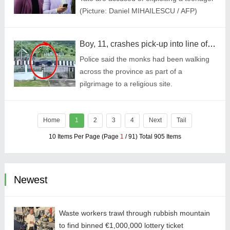
(Picture: Daniel MIHAILESCU / AFP)
Boy, 11, crashes pick-up into line of 34 Buddhist monks killing eight
Police said the monks had been walking
across the province as part of a
pilgrimage to a religious site.
Home
1
2
3
4
Next
Tail
10 Items Per Page (Page
1
/ 91) Total 905 Items
Newest
Waste workers trawl through rubbish mountain
to find binned €1,000,000 lottery ticket