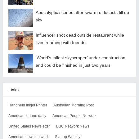
Apocalyptic scenes after swarm of locusts fill up
sky
Influencer shot dead outside restaurant while
livestreaming with friends
‘World’s tallest skyscraper’ under construction
and could be finished in just two years
Links
Handheld Inkjet Printer
Australian Morning Post
American fortune daily
American People Network
United States Newsletter
BBC Network News
American news network
Startup Weekly