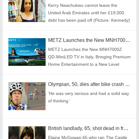
Kerry Nwachukwu cannot leave the
United Arab Emirates until her £19,000
debt has been paid off (Picture: Kennedy)
METZ Launches the New MNH7000Z QD-MiniLED TV in Italy, Bringing Premium Home Entertainment to a New Level
METZ Launches the New MNH7000Z
QD-MiniLED TV in Italy, Bringing Premium
Home Entertainment to a New Level
Olympian, 50, dies after bike crash during race
'He was very serious and had a solid way
of thinking.'
British landlady, 65, shot dead in front of husband on Caribbean holiday
Elaine McGowan,65,who ran The Castle