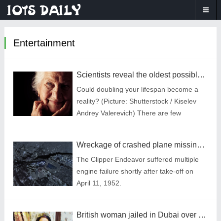
Entertainment
Scientists reveal the oldest possible age a human could live to be
Could doubling your lifespan become a
reality? (Picture: Shutterstock / Kiselev
Andrey Valerevich) There are few
certainties in life,but one thing is for sure
— at some point it will come to an end.
Wreckage of crashed plane missing for decades is finally found
The Clipper Endeavor suffered multiple
engine failure shortly after take-off on
April 11, 1952.
British woman jailed in Dubai over £19,000 unpaid rent shared cell with murderers