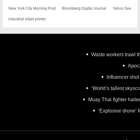
New York City Morning Post
Bloomberg Digital Journal
Yahoo See
industrial inkjet printer
Waste workers trawl th
Apoca
Influencer shot
‘World’s tallest skysc
Muay Thai fighter haile
‘Explosive drone’ 