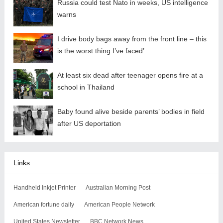
Russia could test Nato in weeks, US intelligence
warns
I drive body bags away from the front line – this
is the worst thing I’ve faced’
At least six dead after teenager opens fire at a
school in Thailand
Baby found alive beside parents’ bodies in field
after US deportation
Links
Handheld Inkjet Printer
Australian Morning Post
American fortune daily
American People Network
United States Newsletter
BBC Network News