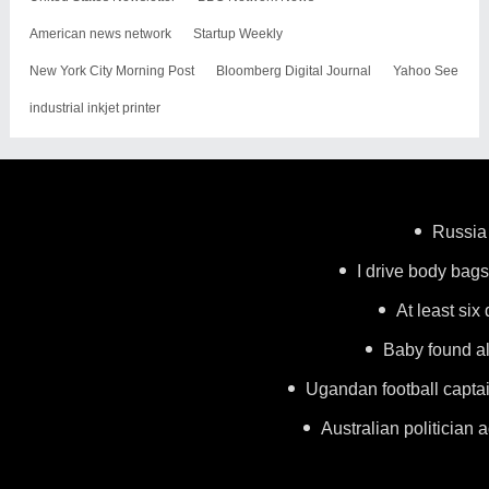
American news network
Startup Weekly
New York City Morning Post
Bloomberg Digital Journal
Yahoo See
industrial inkjet printer
Russia 
I drive body bags 
At least six
Baby found al
Ugandan football capta
Australian politician a