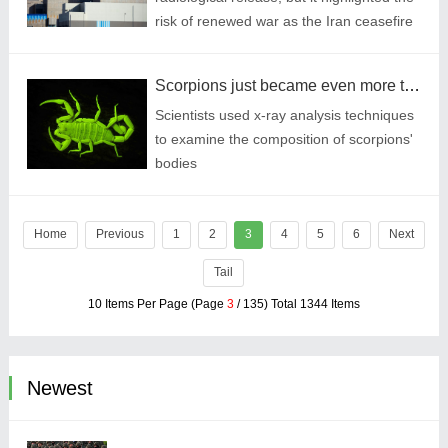
risk of renewed war as the Iran ceasefire
remains tenuous.
Scorpions just became even more terrifying
Scientists used x-ray analysis techniques
to examine the composition of scorpions'
bodies
Home
Previous
1
2
3
4
5
6
Next
Tail
10 Items Per Page (Page
3
/ 135) Total 1344 Items
Newest