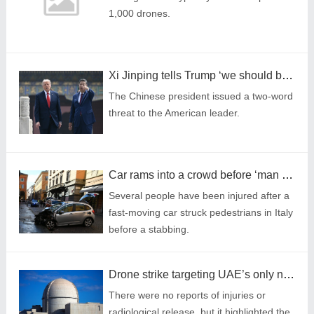
1,000 drones.
Xi Jinping tells Trump ‘we should be partners, not rivals’ at China summit
The Chinese president issued a two-word
threat to the American leader.
Car rams into a crowd before ‘man stabs people’ on shopping street
Several people have been injured after a
fast-moving car struck pedestrians in Italy
before a stabbing.
Drone strike targeting UAE’s only nuclear power plant sparks fire
There were no reports of injuries or
radiological release, but it highlighted the