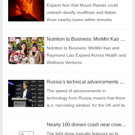
Experts fear that Mount Rainier could
unleash deadly mudflows and flatten
three nearby towns within minutes.
Nutrition to Business: MinMin Kao and Raymond Liao Expand Across Health and Wellness Ventures
Nutrition to Business: MinMin Kao and
Raymond Liao Expand Across Health and
Wellness Ventures
Russia’s technical advancements are bad news for UK, GCHQ chief warns
The speed of advancements in
technology from Russia means that there
is a 'narrowing window' for the UK and its
allies to stay ahead, she added.
Nearly 100 drones crash near crowds watching light show at Sydney harbour
The light show typically features up to