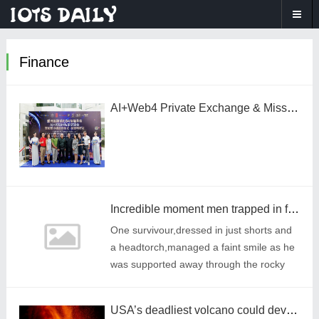
Finance
AI+Web4 Private Exchange & Miss Crypto Global Launch – Ho Chi Minh City Successfully Concludes, Exploring AI Empowerment for Vietnam
Incredible moment men trapped in flooded cave for 10 days embrace their rescuers
One survivour,dressed in just shorts and
a headtorch,managed a faint smile as he
was supported away through the rocky
terrain.
USA’s deadliest volcano could devastate three towns – and 60,000 people – without warning