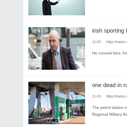
11-05
https://metro.c
He conned fans, fri
11-03
https://metro.
The petrol station 
Regional Military A