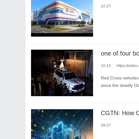
10-27
10-15
https://metro.
Red Cross vehicles
since the deadly Oc
09-27