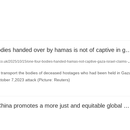
one of four bodies handed over by hamas is not of captive in gaz
co.uk/2025/10/15/one-four-bodies-handed-hamas-not-captive-gaza-israel-claims-24432170/
 transport the bodies of deceased hostages who had been held in Gaz
tober 7,2023 attack (Picture: Reuters)
CGTN: How China promotes a more just and equitable global governance system