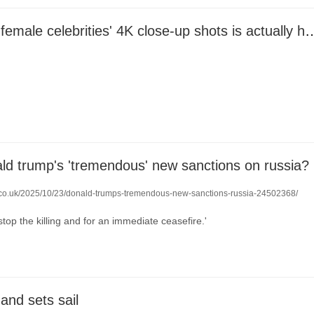
The secret to female celebrities' 4K close-up shots is a
ld trump's 'tremendous' new sanctions on russia?
o.co.uk/2025/10/23/donald-trumps-tremendous-new-sanctions-russia-24502368/
stop the killing and for an immediate ceasefire.'
 and sets sail