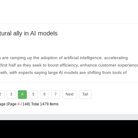
ural ally in AI models
 are ramping up the adoption of artificial intelligence, accelerating
first half as they seek to boost efficiency, enhance customer experienc
th, with experts saying large AI models are shifting from tools of
nes of value creation.
2
3
4
5
6
7
Next
Tail
Page (Page
4
/ 148) Total 1479 Items