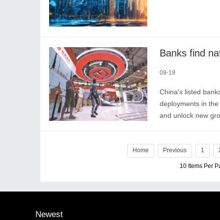
Banks find nat
09-19
China's listed banks
deployments in the 
and unlock new grow
productivity to engi
Home
Previous
1
10 Items Per 
Newest