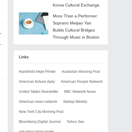
Korea Cultural Exchange.
More Than a Performer:
Soprano Meijiao Yan
Builds Cultural Bridges
iphone cable up his nose
Through Music in Boston
Links
Handheld Inkjet Printer
Australian Morning Post
American fortune daily
American People Network
United States Newsletter
BBC Network News
American news network
Startup Weekly
New York City Morning Post
Bloomberg Digital Journal
Yahoo See
industrial inkjet printer