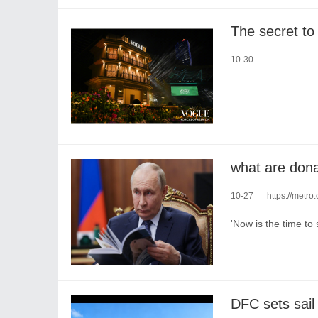
10-30
what are dona
10-27
https://metr
'Now is the time to 
​DFC sets sail