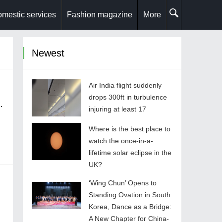
mestic services
Fashion magazine
More
Newest
Air India flight suddenly
drops 300ft in turbulence
injuring at least 17
Where is the best place to
watch the once-in-a-
lifetime solar eclipse in the
UK?
stems Mindset
‘Wing Chun’ Opens to
Standing Ovation in South
Korea, Dance as a Bridge:
A New Chapter for China-