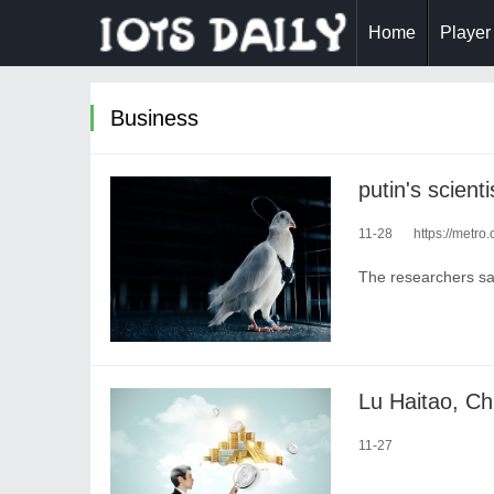
Home
Player
Business
11-28
https://metro.c
The researchers say
11-27