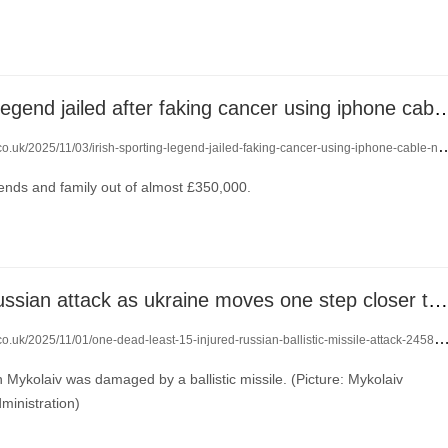
irish sporting legend jailed after faking cancer using 
o.uk/2025/11/03/irish-sporting-legend-jailed-faking-cancer-using-iphone-cable-nose-24602617/
ends and family out of almost £350,000.
one dead in russian attack as ukraine moves one step closer to getting tomahawk missiles
co.uk/2025/11/01/one-dead-least-15-injured-russian-ballistic-missile-attack-24588203/
in Mykolaiv was damaged by a ballistic missile. (Picture: Mykolaiv
dministration)