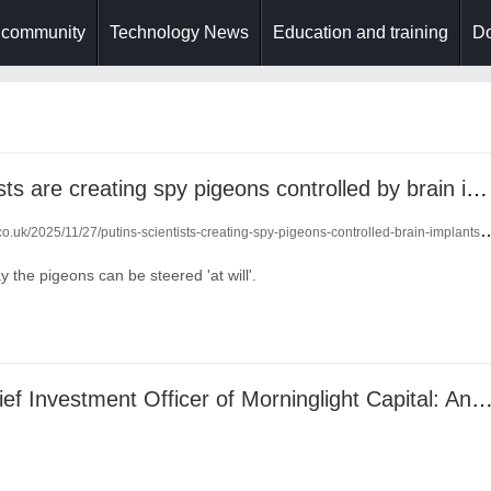
 community
Technology News
Education and training
Do
putin's scientists are creating spy pigeons controlled by brain implants
o.uk/2025/11/27/putins-scientists-creating-spy-pigeons-controlled-brain-implants-24880012/
 the pigeons can be steered 'at will'.
Lu Haitao, Chief Investment Officer of Morninglight Capital: Anchoring Certainty in Asian Investments with a Sy