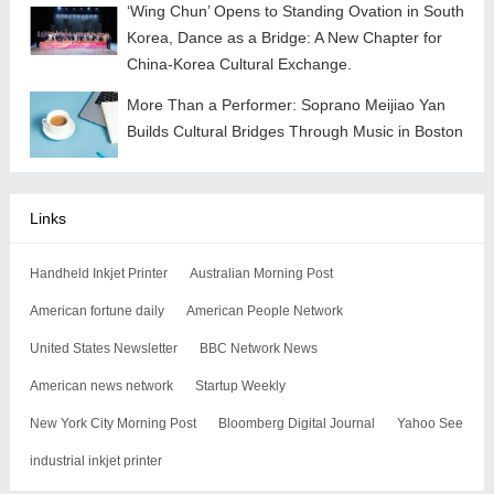
‘Wing Chun’ Opens to Standing Ovation in South
Korea, Dance as a Bridge: A New Chapter for
China-Korea Cultural Exchange.
More Than a Performer: Soprano Meijiao Yan
Builds Cultural Bridges Through Music in Boston
Links
Handheld Inkjet Printer
Australian Morning Post
American fortune daily
American People Network
United States Newsletter
BBC Network News
American news network
Startup Weekly
New York City Morning Post
Bloomberg Digital Journal
Yahoo See
industrial inkjet printer