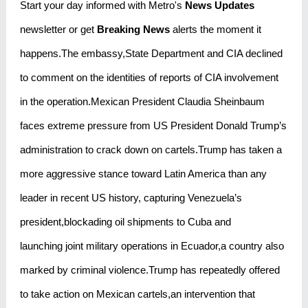
Start your day informed with Metro's
News Updates
newsletter or get
Breaking News
alerts the moment it
happens.The embassy,State Department and CIA declined
to comment on the identities of reports of CIA involvement
in the operation.Mexican President Claudia Sheinbaum
faces extreme pressure from US President Donald Trump’s
administration to crack down on cartels.Trump has taken a
more aggressive stance toward Latin America than any
leader in recent US history, capturing Venezuela’s
president,blockading oil shipments to Cuba and
launching joint military operations in Ecuador,a country also
marked by criminal violence.Trump has repeatedly offered
to take action on Mexican cartels,an intervention that