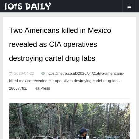
Two Americans killed in Mexico
revealed as CIA operatives
destroying cartel drug labs
2026-04-22
https://metro.co.uk/2026/04/21/two-americans-
killed-mexico-revealed-cia-operatives-destroying-cartel-drug-labs-
28067782/
HaiPress