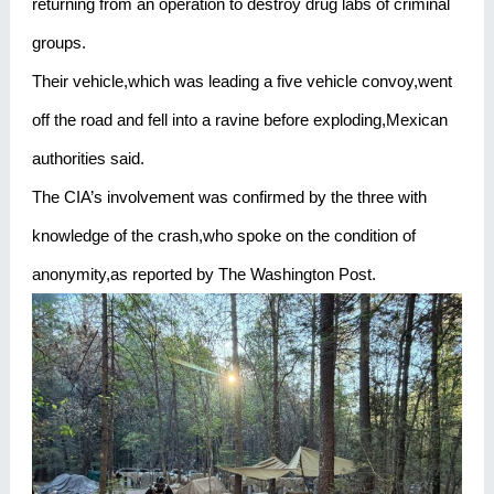
returning from an operation to destroy drug labs of criminal
groups.
Their vehicle,which was leading a five vehicle convoy,went
off the road and fell into a ravine before exploding,Mexican
authorities said.
The CIA’s involvement was confirmed by the three with
knowledge of the crash,who spoke on the condition of
anonymity,as reported by The Washington Post.