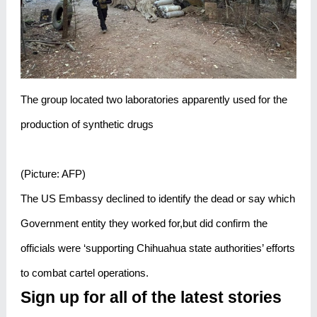
The group located two laboratories apparently used for the
production of synthetic drugs
(Picture: AFP)
The US Embassy declined to identify the dead or say which
Government entity they worked for,but did confirm the
officials were ‘supporting Chihuahua state authorities’ efforts
to combat cartel operations.
Sign up for all of the latest stories