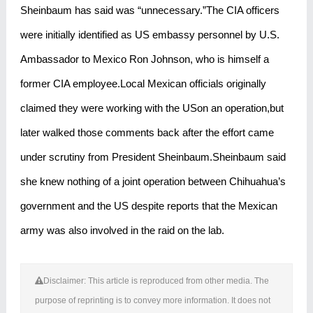
Sheinbaum has said was “unnecessary.”The CIA officers
were initially identified as US embassy personnel by U.S.
Ambassador to Mexico Ron Johnson, who is himself a
former CIA employee.Local Mexican officials originally
claimed they were working with the USon an operation,but
later walked those comments back after the effort came
under scrutiny from President Sheinbaum.Sheinbaum said
she knew nothing of a joint operation between Chihuahua’s
government and the US despite reports that the Mexican
army was also involved in the raid on the lab.
Disclaimer: This article is reproduced from other media. The
purpose of reprinting is to convey more information. It does not