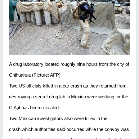
A drug laboratory located roughly nine hours from the city of
Chihuahua (Picture: AFP)
Two US officials killed in a car crash as they returned from
destroying a secret drug lab in Mexico were working for the
CIA,it has been revealed.
Two Mexican investigators also were killed in the
crash,which authorities said occurred while the convoy was