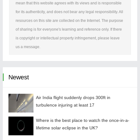
mean that this website agrees with its views and is responsible
for its authenticity, and does not bear any legal responsibility. All
resources on this site are collected on the Internet. The purpose
of sharing is for everyone's learning and reference only. If there
is copyright or intellectual property infringement, please leave
us a message.
Newest
Air India flight suddenly drops 300ft in
turbulence injuring at least 17
Where is the best place to watch the once-in-a-
lifetime solar eclipse in the UK?