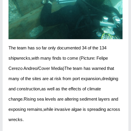
The team has so far only documented 34 of the 134
shipwrecks,with many finds to come (Picture: Felipe
Cerezo Andreo/Cover Media)The team has warned that
many of the sites are at risk from port expansion,dredging
and construction,as well as the effects of climate
change.Rising sea levels are altering sediment layers and
exposing remains,while invasive algae is spreading across
wrecks.