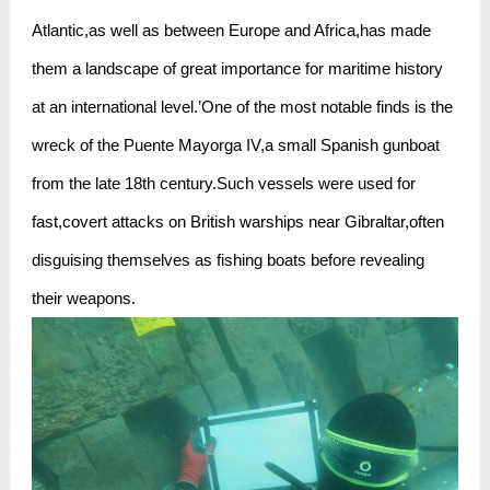
Atlantic,as well as between Europe and Africa,has made
them a landscape of great importance for maritime history
at an international level.’One of the most notable finds is the
wreck of the Puente Mayorga IV,a small Spanish gunboat
from the late 18th century.Such vessels were used for
fast,covert attacks on British warships near Gibraltar,often
disguising themselves as fishing boats before revealing
their weapons.