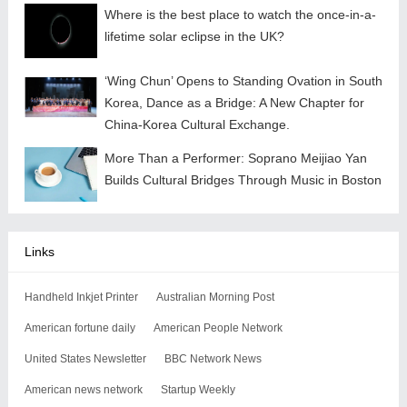
Where is the best place to watch the once-in-a-
lifetime solar eclipse in the UK?
‘Wing Chun’ Opens to Standing Ovation in South
Korea, Dance as a Bridge: A New Chapter for
China-Korea Cultural Exchange.
More Than a Performer: Soprano Meijiao Yan
Builds Cultural Bridges Through Music in Boston
Links
Handheld Inkjet Printer
Australian Morning Post
American fortune daily
American People Network
United States Newsletter
BBC Network News
American news network
Startup Weekly