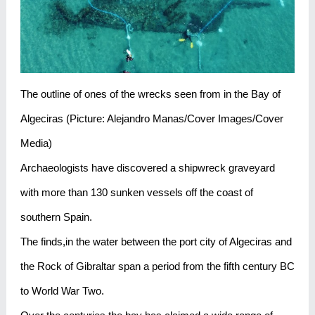
The outline of ones of the wrecks seen from in the Bay of
Algeciras (Picture: Alejandro Manas/Cover Images/Cover
Media)
Archaeologists have discovered a shipwreck graveyard
with more than 130 sunken vessels off the coast of
southern Spain.
The finds,in the water between the port city of Algeciras and
the Rock of Gibraltar span a period from the fifth century BC
to World War Two.