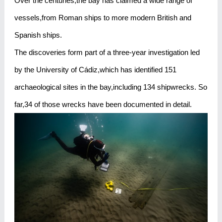
Over the centuries,the bay has claimed a wide range of
vessels,from Roman ships to more modern British and
Spanish ships.
The discoveries form part of a three-year investigation led
by the University of Cádiz,which has identified 151
archaeological sites in the bay,including 134 shipwrecks. So
far,34 of those wrecks have been documented in detail.