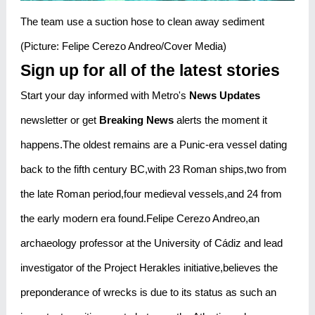
The team use a suction hose to clean away sediment
(Picture: Felipe Cerezo Andreo/Cover Media)
Sign up for all of the latest stories
Start your day informed with Metro's
News Updates
newsletter or get
Breaking News
alerts the moment it
happens.The oldest remains are a Punic-era vessel dating
back to the fifth century BC,with 23 Roman ships,two from
the late Roman period,four medieval vessels,and 24 from
the early modern era found.Felipe Cerezo Andreo,an
archaeology professor at the University of Cádiz and lead
investigator of the Project Herakles initiative,believes the
preponderance of wrecks is due to its status as such an