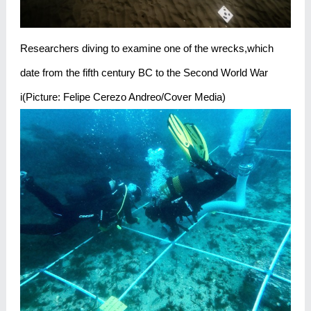
Researchers diving to examine one of the wrecks,which
date from the fifth century BC to the Second World War
i(Picture: Felipe Cerezo Andreo/Cover Media)