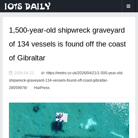
1,500-year-old shipwreck graveyard
of 134 vessels is found off the coast
of Gibraltar
2026-04-22
https://metro.co.uk/2026/04/21/1-500-year-old-
shipwreck-graveyard-134-vessels-found-off-coast-gibraltar-
28059978/
HaiPress