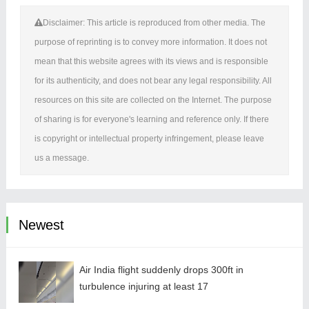
Disclaimer: This article is reproduced from other media. The
purpose of reprinting is to convey more information. It does not
mean that this website agrees with its views and is responsible
for its authenticity, and does not bear any legal responsibility. All
resources on this site are collected on the Internet. The purpose
of sharing is for everyone's learning and reference only. If there
is copyright or intellectual property infringement, please leave
us a message.
Newest
Air India flight suddenly drops 300ft in
turbulence injuring at least 17