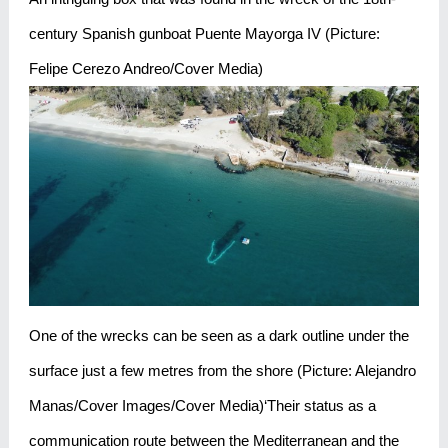
century Spanish gunboat Puente Mayorga IV (Picture:
Felipe Cerezo Andreo/Cover Media)
One of the wrecks can be seen as a dark outline under the
surface just a few metres from the shore (Picture: Alejandro
Manas/Cover Images/Cover Media)‘Their status as a
communication route between the Mediterranean and the