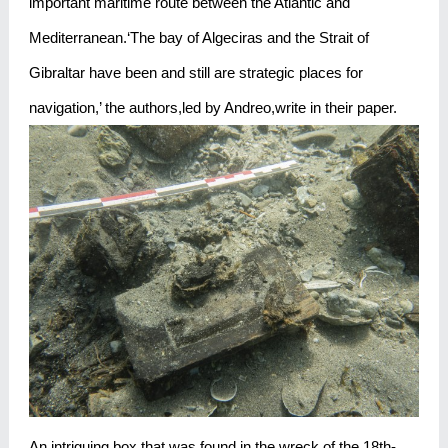
important maritime route between the Atlantic and
Mediterranean.‘The bay of Algeciras and the Strait of
Gibraltar have been and still are strategic places for
navigation,’ the authors,led by Andreo,write in their paper.
An intriguing box that was found in the wreck of the 18th-