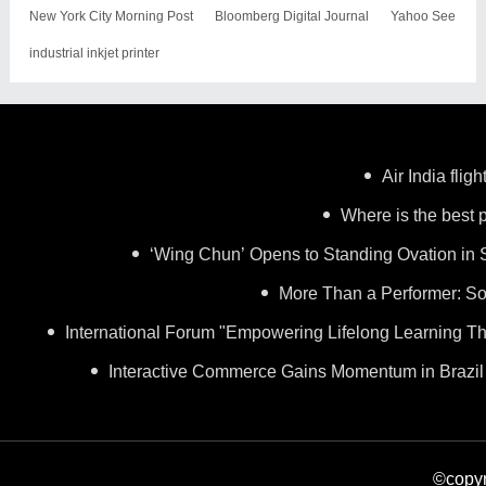
New York City Morning Post
Bloomberg Digital Journal
Yahoo See
industrial inkjet printer
Air India flig
Where is the best p
‘Wing Chun’ Opens to Standing Ovation in 
More Than a Performer: So
International Forum "Empowering Lifelong Learning Th
Interactive Commerce Gains Momentum in Brazil
©copyr