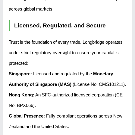
across global markets.
Licensed, Regulated, and Secure
Trust is the foundation of every trade. Longbridge operates
under strict regulatory oversight to ensure your capital is
protected:
Singapore:
Licensed and regulated by the
Monetary
Authority of Singapore (MAS)
(License No. CMS101211).
Hong Kong:
An SFC-authorized licensed corporation (CE
No. BPX066).
Global Presence:
Fully compliant operations across New
Zealand and the United States.