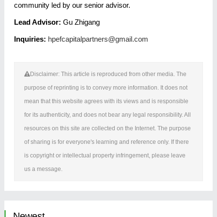
community led by our senior advisor.
Lead Advisor:
Gu Zhigang
Inquiries:
hpefcapitalpartners@gmail.com
Disclaimer: This article is reproduced from other media. The
purpose of reprinting is to convey more information. It does not
mean that this website agrees with its views and is responsible
for its authenticity, and does not bear any legal responsibility. All
resources on this site are collected on the Internet. The purpose
of sharing is for everyone's learning and reference only. If there
is copyright or intellectual property infringement, please leave
us a message.
Newest