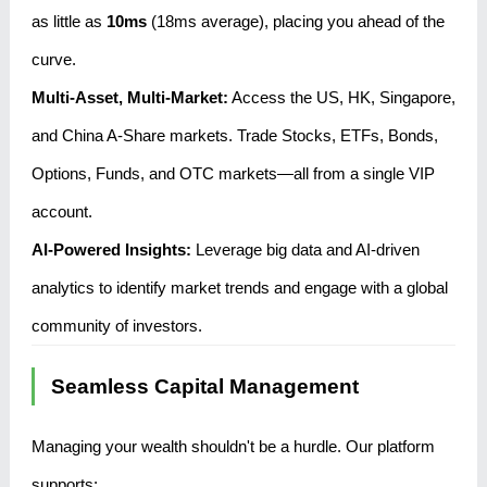
as little as
10ms
(18ms average), placing you ahead of the
curve.
Multi-Asset, Multi-Market:
Access the US, HK, Singapore,
and China A-Share markets. Trade Stocks, ETFs, Bonds,
Options, Funds, and OTC markets—all from a single VIP
account.
AI-Powered Insights:
Leverage big data and AI-driven
analytics to identify market trends and engage with a global
community of investors.
Seamless Capital Management
Managing your wealth shouldn't be a hurdle. Our platform
supports: