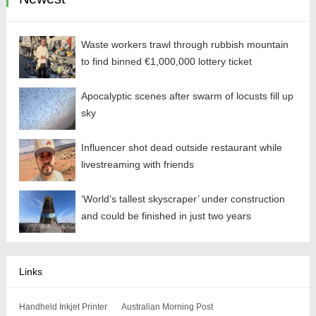
Waste workers trawl through rubbish mountain
to find binned €1,000,000 lottery ticket
Apocalyptic scenes after swarm of locusts fill up
sky
Influencer shot dead outside restaurant while
livestreaming with friends
‘World’s tallest skyscraper’ under construction
and could be finished in just two years
Links
Handheld Inkjet Printer
Australian Morning Post