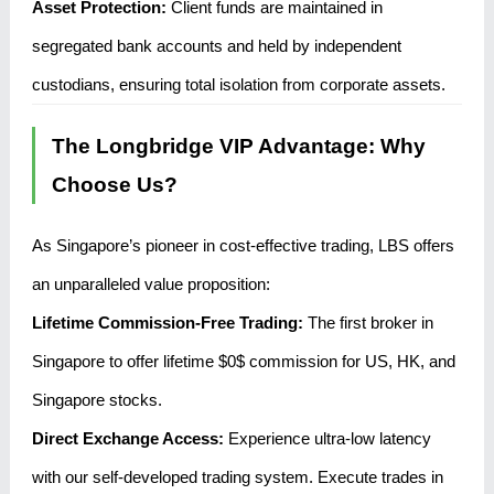
Asset Protection:
Client funds are maintained in
segregated bank accounts and held by independent
custodians, ensuring total isolation from corporate assets.
The Longbridge VIP Advantage: Why
Choose Us?
As Singapore’s pioneer in cost-effective trading, LBS offers
an unparalleled value proposition:
Lifetime Commission-Free Trading:
The first broker in
Singapore to offer lifetime
$0$
commission for US, HK, and
Singapore stocks.
Direct Exchange Access:
Experience ultra-low latency
with our self-developed trading system. Execute trades in