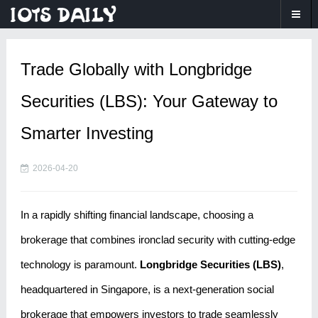
Trade Globally with Longbridge
Securities (LBS): Your Gateway to
Smarter Investing
2026-04-20
In a rapidly shifting financial landscape, choosing a
brokerage that combines ironclad security with cutting-edge
technology is paramount.
Longbridge Securities (LBS)
,
headquartered in Singapore, is a next-generation social
brokerage that empowers investors to trade seamlessly