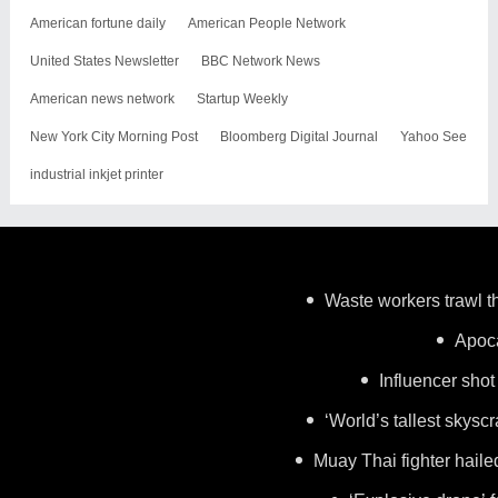
American fortune daily
American People Network
United States Newsletter
BBC Network News
American news network
Startup Weekly
New York City Morning Post
Bloomberg Digital Journal
Yahoo See
industrial inkjet printer
Waste workers trawl th
Apoca
Influencer shot
‘World’s tallest skysc
Muay Thai fighter haile