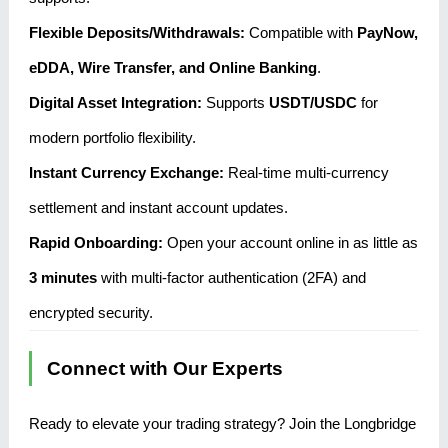
Flexible Deposits/Withdrawals:
Compatible with
PayNow,
eDDA, Wire Transfer, and Online Banking
.
Digital Asset Integration:
Supports
USDT/USDC
for
modern portfolio flexibility.
Instant Currency Exchange:
Real-time multi-currency
settlement and instant account updates.
Rapid Onboarding:
Open your account online in as little as
3 minutes
with multi-factor authentication (2FA) and
encrypted security.
Connect with Our Experts
Ready to elevate your trading strategy? Join the Longbridge