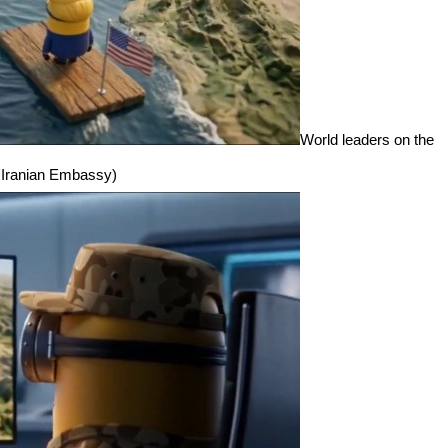
World leaders on the
e: Iranian Embassy)