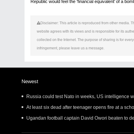
Republic would feel the ‘financial equivalent’ of a bo
Disclaimer: This article is reproduced from other media. Th
website agrees with its views and is responsible for its authen
collected on the Internet. The purpose of sharing is for everyo
infringement, please leave us a message.
Newest
Russia could test Nato in weeks, US intelligence 
At least six dead after teenager opens fire at a sch
Ugandan football captain David Owori beaten to de
gang robbery