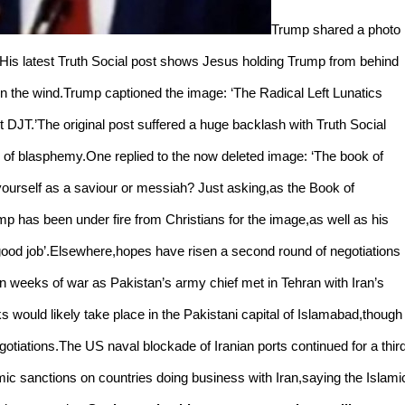
Trump shared a photo
)His latest Truth Social post shows Jesus holding Trump from behind
in the wind.Trump captioned the image: ‘The Radical Left Lunatics
ident DJT.’The original post suffered a huge backlash with Truth Social
im of blasphemy.One replied to the now deleted image: ‘The book of
g yourself as a saviour or messiah? Just asking,as the Book of
rump has been under fire from Christians for the image,as well as his
 good job’.Elsewhere,hopes have risen a second round of negotiations
n weeks of war as Pakistan’s army chief met in Tehran with Iran’s
s would likely take place in the Pakistani capital of Islamabad,though
iations.The US naval blockade of Iranian ports continued for a thir
c sanctions on countries doing business with Iran,saying the Islami