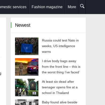
mestic services
Fashion magazine
More
Newest
Russia could test Nato in
weeks, US intelligence
warns
I drive body bags away
from the front line – this is
the worst thing I’ve faced’
g
At least six dead after
teenager opens fire at a
school in Thailand
Baby found alive beside