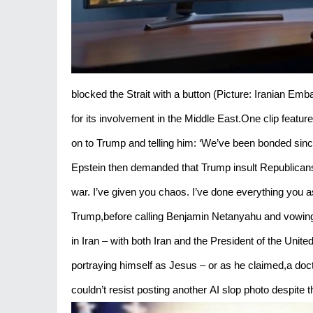
blocked the Strait with a button (Picture: Iranian Emb
for its involvement in the Middle East.One clip featur
on to Trump and telling him: ‘We’ve been bonded sinc
Epstein then demanded that Trump insult Republicans 
war. I’ve given you chaos. I’ve done everything you 
Trump,before calling Benjamin Netanyahu and vowing 
in Iran – with both Iran and the President of the Unit
portraying himself as Jesus – or as he claimed,a doct
couldn’t resist posting another AI slop photo despite t