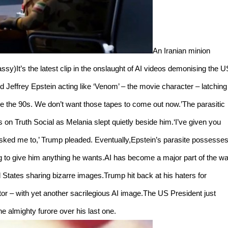
An Iranian minion
assy)It’s the latest clip in the onslaught of AI videos demonising the U
ed Jeffrey Epstein acting like ‘Venom’ – the movie character – latching
e the 90s. We don’t want those tapes to come out now.’The parasitic
on Truth Social as Melania slept quietly beside him.‘I’ve given you
asked me to,’ Trump pleaded. Eventually,Epstein’s parasite possesse
to give him anything he wants.AI has become a major part of the wa
ed States sharing bizarre images.Trump hit back at his haters for
or – with yet another sacrilegious AI image.The US President just
he almighty furore over his last one.