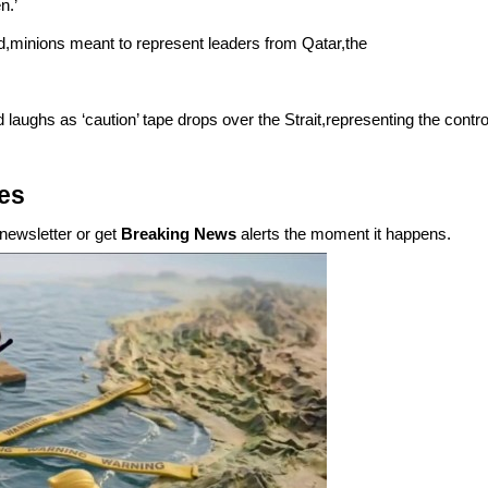
n.’
d,minions meant to represent leaders from Qatar,the
 laughs as ‘caution’ tape drops over the Strait,representing the contro
ies
newsletter or get
Breaking News
alerts the moment it happens.