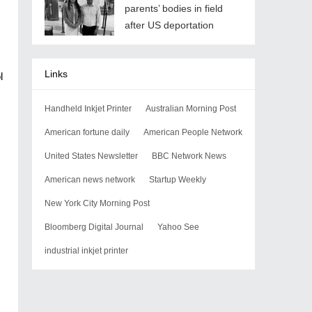
parents’ bodies in field
after US deportation
Links
l
Handheld Inkjet Printer
Australian Morning Post
American fortune daily
American People Network
United States Newsletter
BBC Network News
American news network
Startup Weekly
New York City Morning Post
Bloomberg Digital Journal
Yahoo See
industrial inkjet printer