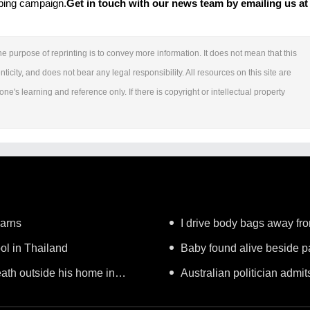
mbing campaign.
Get in touch with our news team by emailing us at 
e purpose of reprinting is to convey more information. It does not mean that this
ticity, and does not bear any legal responsibility. All resources on this site are
ne's learning and reference only. If there is copyright or intellectual property
warns
I drive body bags away from 
ool in Thailand
Baby found alive beside pa
ath outside his home in
Australian politician admits
worker