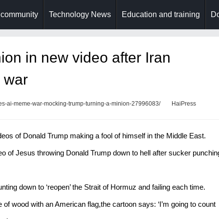
 community
Technology News
Education and training
Do
ion in new video after Iran
 war
bles-ai-meme-war-mocking-trump-turning-a-minion-27996083/
HaiPress
deos of Donald Trump making a fool of himself in the Middle East.
deo of Jesus throwing Donald Trump down to hell after sucker punchin
ting down to ‘reopen’ the Strait of Hormuz and failing each time.
 of wood with an American flag,the cartoon says: ‘I’m going to count