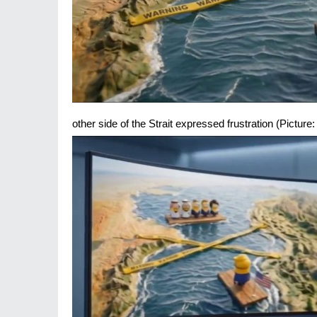
other side of the Strait expressed frustration (Pictur