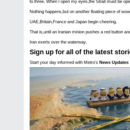
to three. When I open my eyes,the Strait must be ope
Nothing happens,but on another floating piece of woo
UAE,Britain,France and Japan begin cheering.
That is,until an Iranian minion pushes a red button and
Iran exerts over the waterway.
Sign up for all of the latest stor
Start your day informed with Metro's
News Updates