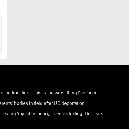
.
the front line – this is the worst thing I’ve faced’
rents’ bodies in field after US deportation
 texting ‘my job is boring’, denies texting it to a sex