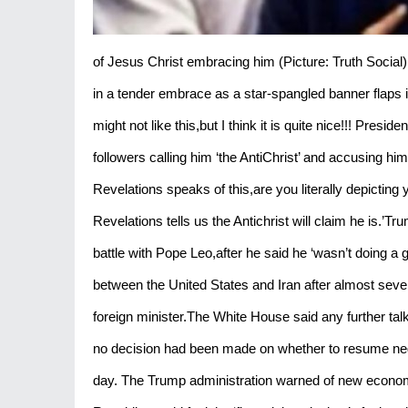
of Jesus Christ embracing him (Picture: Truth Social
in a tender embrace as a star-spangled banner flaps 
might not like this,but I think it is quite nice!!! Pres
followers calling him ‘the AntiChrist’ and accusing h
Revelations speaks of this,are you literally depictin
Revelations tells us the Antichrist will claim he is.’T
battle with Pope Leo,after he said he ‘wasn’t doing a
between the United States and Iran after almost seve
foreign minister.The White House said any further talk
no decision had been made on whether to resume negot
day. The Trump administration warned of new economi