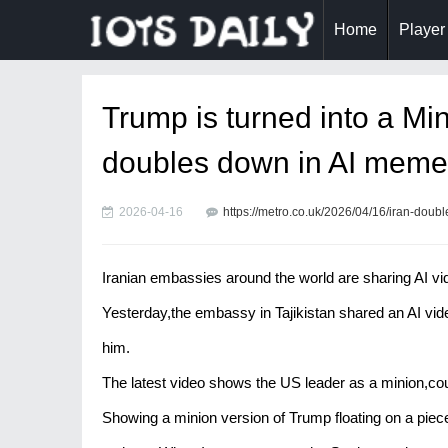
Home
Player
Trump is turned into a Min
doubles down in AI meme
2026-04-16
https://metro.co.uk/2026/04/16/iran-dou
Iranian embassies around the world are sharing AI vi
Yesterday,the embassy in Tajikistan shared an AI vi
him.
The latest video shows the US leader as a minion,coun
Showing a minion version of Trump floating on a piece