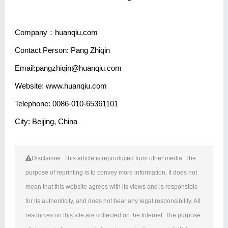
Company：huanqiu.com
Contact Person: Pang Zhiqin
Email:pangzhiqin@huanqiu.com
Website: www.huanqiu.com
Telephone: 0086-010-65361101
City: Beijing, China
Disclaimer: This article is reproduced from other media. The
purpose of reprinting is to convey more information. It does not
mean that this website agrees with its views and is responsible
for its authenticity, and does not bear any legal responsibility. All
resources on this site are collected on the Internet. The purpose