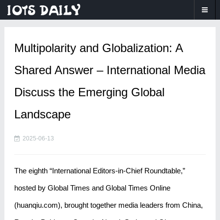
Multipolarity and Globalization: A
Shared Answer – International Media
Discuss the Emerging Global
Landscape
2025-06-13
The eighth “International Editors-in-Chief Roundtable,”
hosted by Global Times and Global Times Online
(huanqiu.com), brought together media leaders from China,