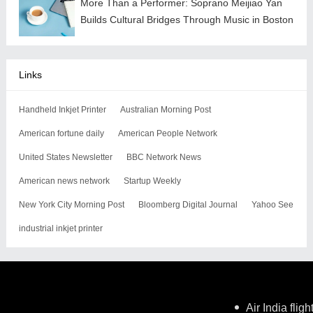
More Than a Performer: Soprano Meijiao Yan
Builds Cultural Bridges Through Music in Boston
Links
Handheld Inkjet Printer
Australian Morning Post
American fortune daily
American People Network
United States Newsletter
BBC Network News
American news network
Startup Weekly
New York City Morning Post
Bloomberg Digital Journal
Yahoo See
industrial inkjet printer
Air India flig