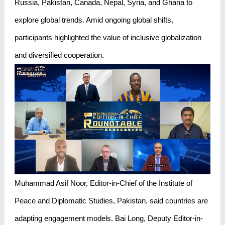
Russia, Pakistan, Canada, Nepal, Syria, and Ghana to
explore global trends. Amid ongoing global shifts,
participants highlighted the value of inclusive globalization
and diversified cooperation.
Muhammad Asif Noor, Editor-in-Chief of the Institute of
Peace and Diplomatic Studies, Pakistan, said countries are
adapting engagement models. Bai Long, Deputy Editor-in-