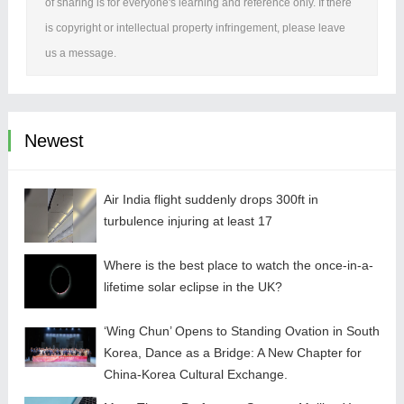
of sharing is for everyone's learning and reference only. If there
is copyright or intellectual property infringement, please leave
us a message.
Newest
Air India flight suddenly drops 300ft in
turbulence injuring at least 17
Where is the best place to watch the once-in-a-
lifetime solar eclipse in the UK?
‘Wing Chun’ Opens to Standing Ovation in South
Korea, Dance as a Bridge: A New Chapter for
China-Korea Cultural Exchange.