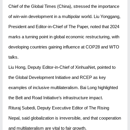
Chief of the Global Times (China), stressed the importance
of win-win development in a multipolar world. Liu Yonggang,
President and Editor-in-Chief of The Paper, noted that 2024
marks a turning point in global economic restructuring, with
developing countries gaining influence at COP28 and WTO
talks.
Liu Hong, Deputy Editor-in-Chief of XinhuaNet, pointed to
the Global Development Initiative and RCEP as key
examples of inclusive multilateralism. Bai Long highlighted
the Belt and Road Initiative’s infrastructure impact.
Rituraj Subedi, Deputy Executive Editor of The Rising
Nepal, said globalization is irreversible, and that cooperation
and multilateralism are vital to fair growth.