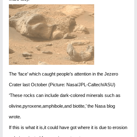
The ‘face’ which caught people’s attention in the Jezero
Crater last October (Picture: Nasa/JPL-Caltech/ASU)
‘These rocks can include dark-colored minerals such as
olivine,pyroxene,amphibole,and biotite,’ the Nasa blog
wrote.
If this is what it is,it could have got where it is due to erosion