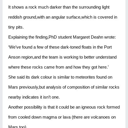
It shows a rock much darker than the surrounding light
reddish ground,with an angular surface,which is covered in
tiny pits.
Explaining the finding,PhD student Margaret Deahn wrote:
‘We’ve found a few of these dark-toned floats in the Port
Anson region,and the team is working to better understand
where these rocks came from and how they got here.’
She said its dark colour is similar to meteorites found on
Mars previously,but analysis of composition of similar rocks
nearby indicates it isn’t one.
Another possibility is that it could be an igneous rock formed
from cooled down magma or lava (there are volcanoes on
Mars too).