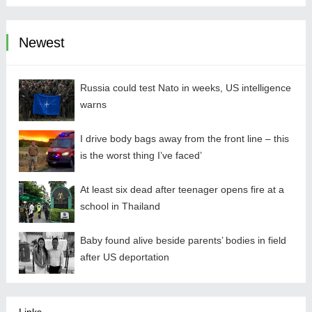
Newest
Russia could test Nato in weeks, US intelligence
warns
I drive body bags away from the front line – this
is the worst thing I’ve faced’
At least six dead after teenager opens fire at a
school in Thailand
Baby found alive beside parents’ bodies in field
after US deportation
Links