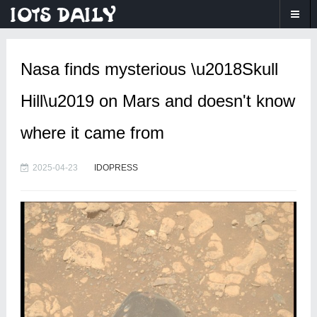
Nasa finds mysterious \u2018Skull
Hill\u2019 on Mars and doesn't know
where it came from
2025-04-23
IDOPRESS