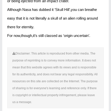
or being ejected from an impact crater.
Although Nasa has dubbed it ‘Skull Hill’,you can breathe
easy that it is not literally a skull of an alien rolling around
there for eternity.
For now,though,it’s still classed as ‘origin uncertain’.
Disclaimer: This article is reproduced from other media. The
purpose of reprinting is to convey more information. It does not
mean that this website agrees with its views and is responsible
for its authenticity, and does not bear any legal responsibility. All
resources on this site are collected on the Internet. The purpose
of sharing is for everyone's learning and reference only. If there
is copyright or intellectual property infringement, please leave
us a message.