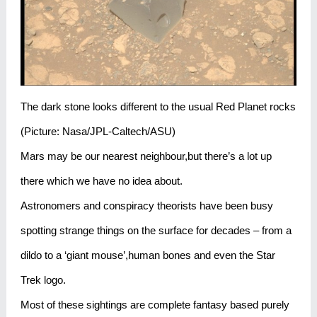
The dark stone looks different to the usual Red Planet rocks
(Picture: Nasa/JPL-Caltech/ASU)
Mars may be our nearest neighbour,but there’s a lot up
there which we have no idea about.
Astronomers and conspiracy theorists have been busy
spotting strange things on the surface for decades – from a
dildo to a ‘giant mouse’,human bones and even the Star
Trek logo.
Most of these sightings are complete fantasy based purely