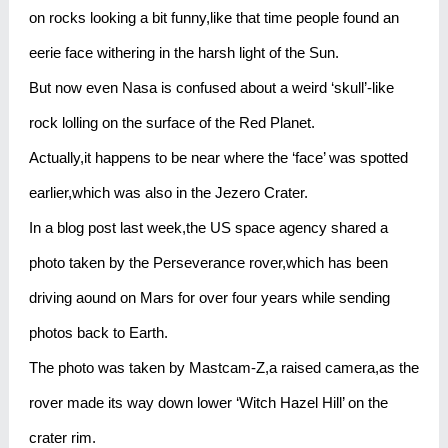
on rocks looking a bit funny,like that time people found an
eerie face withering in the harsh light of the Sun.
But now even Nasa is confused about a weird ‘skull’-like
rock lolling on the surface of the Red Planet.
Actually,it happens to be near where the ‘face’ was spotted
earlier,which was also in the Jezero Crater.
In a blog post last week,the US space agency shared a
photo taken by the Perseverance rover,which has been
driving aound on Mars for over four years while sending
photos back to Earth.
The photo was taken by Mastcam-Z,a raised camera,as the
rover made its way down lower ‘Witch Hazel Hill’ on the
crater rim.