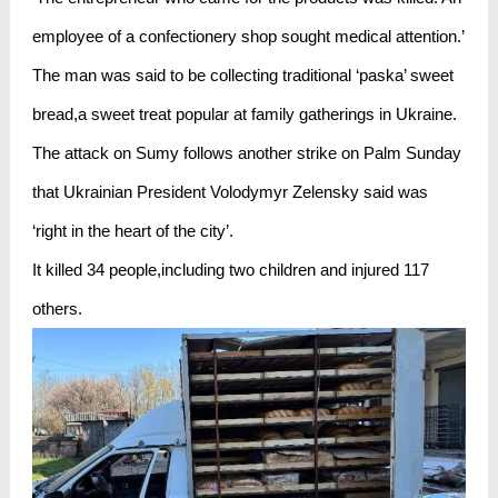
employee of a confectionery shop sought medical attention.’
The man was said to be collecting traditional ‘paska’ sweet
bread,a sweet treat popular at family gatherings in Ukraine.
The attack on Sumy follows another strike on Palm Sunday
that Ukrainian President Volodymyr Zelensky said was
‘right in the heart of the city’.
It killed 34 people,including two children and injured 117
others.