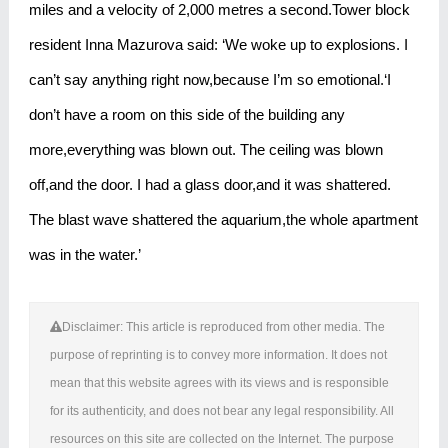
miles and a velocity of 2,000 metres a second.Tower block
resident Inna Mazurova said: ‘We woke up to explosions. I
can’t say anything right now,because I’m so emotional.‘I
don’t have a room on this side of the building any
more,everything was blown out. The ceiling was blown
off,and the door. I had a glass door,and it was shattered.
The blast wave shattered the aquarium,the whole apartment
was in the water.’
Disclaimer: This article is reproduced from other media. The
purpose of reprinting is to convey more information. It does not
mean that this website agrees with its views and is responsible
for its authenticity, and does not bear any legal responsibility. All
resources on this site are collected on the Internet. The purpose