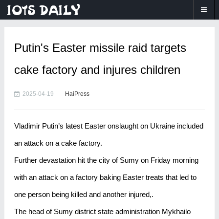
Putin's Easter missile raid targets
cake factory and injures children
2025-04-19
HaiPress
Vladimir Putin’s latest Easter onslaught on Ukraine included
an attack on a cake factory.
Further devastation hit the city of Sumy on Friday morning
with an attack on a factory baking Easter treats that led to
one person being killed and another injured,.
The head of Sumy district state administration Mykhailo