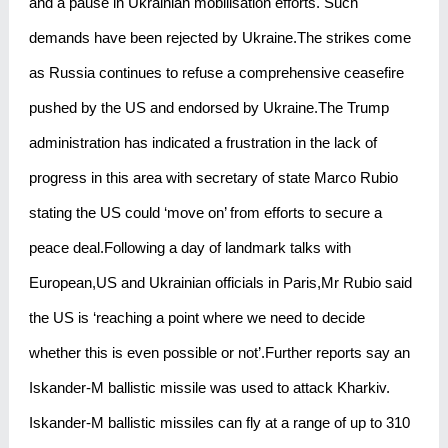
and a pause in Ukrainian mobilisation efforts. Such
demands have been rejected by Ukraine.The strikes come
as Russia continues to refuse a comprehensive ceasefire
pushed by the US and endorsed by Ukraine.The Trump
administration has indicated a frustration in the lack of
progress in this area with secretary of state Marco Rubio
stating the US could ‘move on’ from efforts to secure a
peace deal.Following a day of landmark talks with
European,US and Ukrainian officials in Paris,Mr Rubio said
the US is ‘reaching a point where we need to decide
whether this is even possible or not’.Further reports say an
Iskander-M ballistic missile was used to attack Kharkiv.
Iskander-M ballistic missiles can fly at a range of up to 310