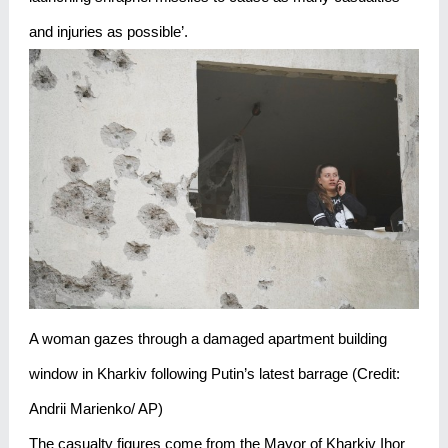
and injuries as possible’.
A woman gazes through a damaged apartment building
window in Kharkiv following Putin’s latest barrage (Credit:
Andrii Marienko/ AP)
The casualty figures come from the Mayor of Kharkiv Ihor