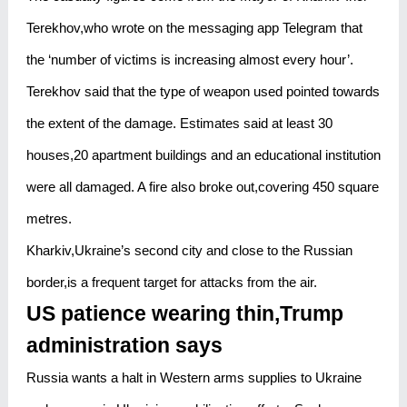
Terekhov,who wrote on the messaging app Telegram that
the ‘number of victims is increasing almost every hour’.
Terekhov said that the type of weapon used pointed towards
the extent of the damage. Estimates said at least 30
houses,20 apartment buildings and an educational institution
were all damaged. A fire also broke out,covering 450 square
metres.
Kharkiv,Ukraine’s second city and close to the Russian
border,is a frequent target for attacks from the air.
US patience wearing thin,Trump
administration says
Russia wants a halt in Western arms supplies to Ukraine