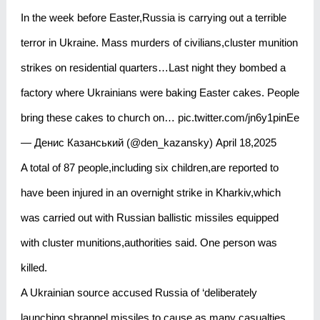
In the week before Easter,Russia is carrying out a terrible
terror in Ukraine. Mass murders of civilians,cluster munition
strikes on residential quarters…Last night they bombed a
factory where Ukrainians were baking Easter cakes. People
bring these cakes to church on… pic.twitter.com/jn6y1pinEe
— Денис Казанський (@den_kazansky) April 18,2025
A total of 87 people,including six children,are reported to
have been injured in an overnight strike in Kharkiv,which
was carried out with Russian ballistic missiles equipped
with cluster munitions,authorities said. One person was
killed.
A Ukrainian source accused Russia of ‘deliberately
launching shrapnel missiles to cause as many casualties