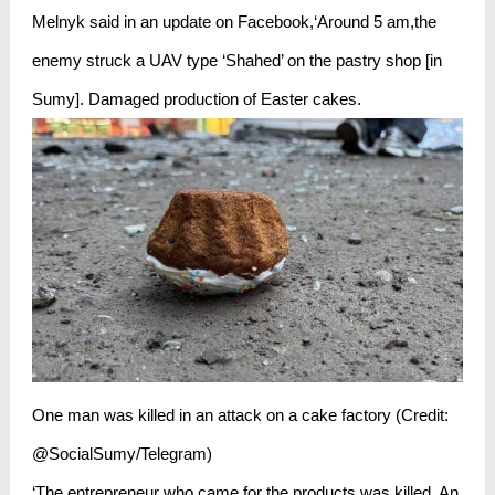
Melnyk said in an update on Facebook,‘Around 5 am,the
enemy struck a UAV type ‘Shahed’ on the pastry shop [in
Sumy]. Damaged production of Easter cakes.
One man was killed in an attack on a cake factory (Credit:
@SocialSumy/Telegram)
‘The entrepreneur who came for the products was killed. An