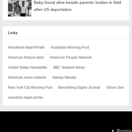
Baby found alive beside parents’ bodies in field
after US deportation
Links
Handheld Inkjet Printer
Australian Morning Post
American fortune daily
American People Network
United States Newsletter
BBC Network News
American news network
Startup Weekly
New York City Morning Post
Bloomberg Digital Journal
Yahoo See
industrial inkjet printer
Russia 