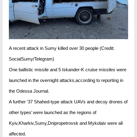
A recent attack in Sumy killed over 30 people (Credit:
SocialSumy/Telegram)
One ballistic missile and 5 Iskander-K cruise missiles were
launched in the overnight attacks,according to reporting in
the Odessa Journal.
A further ’37 Shahed-type attack UAVs and decoy drones of
other types’ were launched as the regions of
Kyiv,Kharkiv,Sumy,Dnipropetrovsk and Mykolaiv were all
affected.