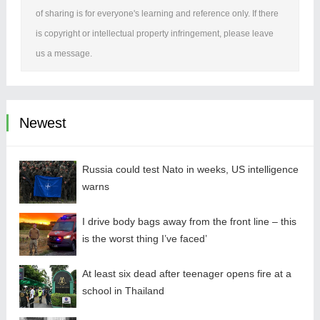
of sharing is for everyone's learning and reference only. If there
is copyright or intellectual property infringement, please leave
us a message.
Newest
Russia could test Nato in weeks, US intelligence
warns
I drive body bags away from the front line – this
is the worst thing I’ve faced’
At least six dead after teenager opens fire at a
school in Thailand