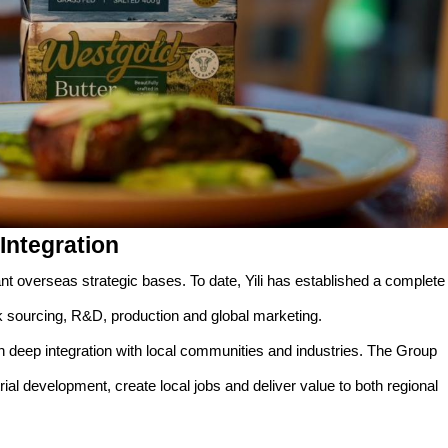
Integration
ant overseas strategic bases. To date, Yili has established a complete
lk sourcing, R&D, production and global marketing.
 deep integration with local communities and industries. The Group
rial development, create local jobs and deliver value to both regional