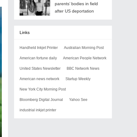
parents’ bodies in field
after US deportation
Links
Handheld Inkjet Printer
Australian Morning Post
American fortune daily
American People Network
United States Newsletter
BBC Network News
American news network
Startup Weekly
New York City Morning Post
Bloomberg Digital Journal
Yahoo See
industrial inkjet printer