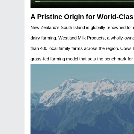
A Pristine Origin for World-Clas
New Zealand’s South Island is globally renowned for i
dairy farming. Westland Milk Products, a wholly-owned
than 400 local family farms across the region. Cows 
grass-fed farming model that sets the benchmark for