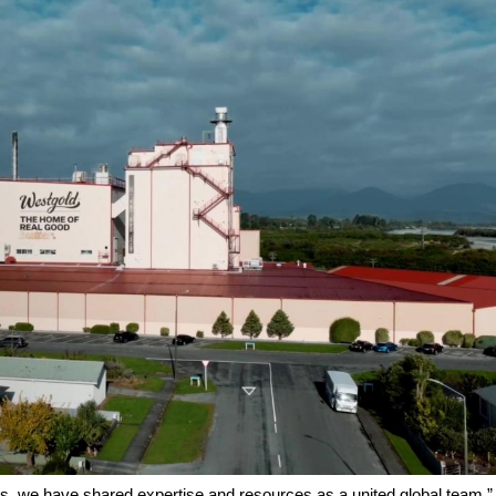
ars, we have shared expertise and resources as a united global team,”