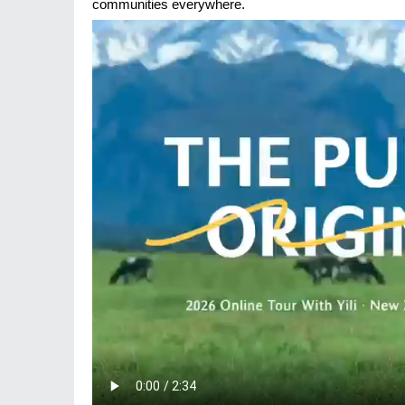
communities everywhere.