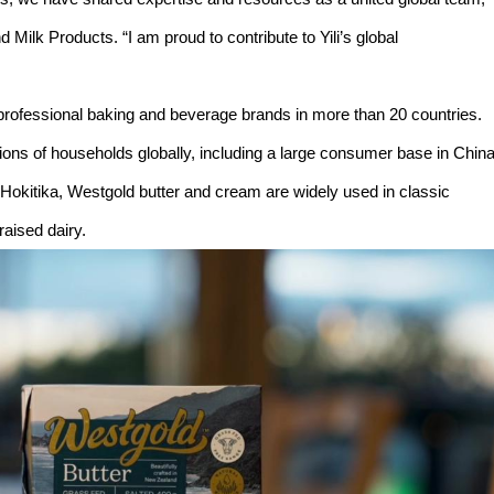
Milk Products. “I am proud to contribute to Yili’s global
professional baking and beverage brands in more than 20 countries.
llions of households globally, including a large consumer base in Chin
 Hokitika, Westgold butter and cream are widely used in classic
raised dairy.