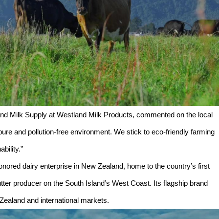
d Milk Supply at Westland Milk Products, commented on the local
pure and pollution-free environment. We stick to eco-friendly farming
bility.”
nored dairy enterprise in New Zealand, home to the country’s first
utter producer on the South Island’s West Coast. Its flagship brand
Zealand and international markets.