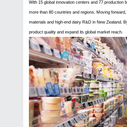
With 15 global innovation centers and 77 production bas
more than 80 countries and regions. Moving forward, Y
materials and high-end dairy R&D in New Zealand. By l
product quality and expand its global market reach.