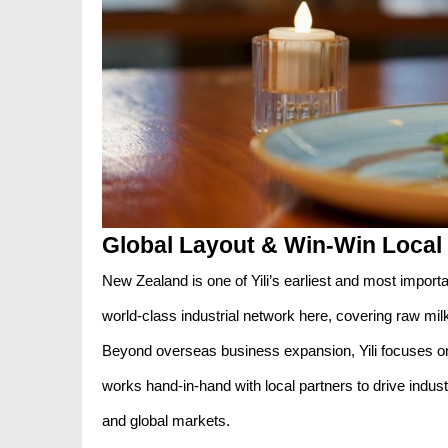
Global Layout & Win-Win Local 
New Zealand is one of Yili’s earliest and most import
world-class industrial network here, covering raw mi
Beyond overseas business expansion, Yili focuses on
works hand-in-hand with local partners to drive indust
and global markets.