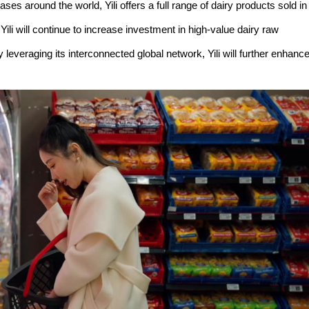
es around the world, Yili offers a full range of dairy products sold in
ili will continue to increase investment in high-value dairy raw
everaging its interconnected global network, Yili will further enhanc