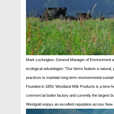
Mark Lockington, General Manager of Environment an
ecological advantages: “Our farms feature a natural, 
practices to maintain long-term environmental sustaina
Founded in 1893, Westland Milk Products is a time-ho
commercial butter factory and currently the largest b
Westgold enjoys an excellent reputation across New 