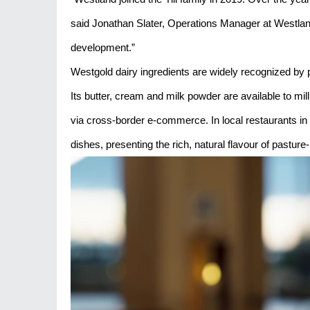
said Jonathan Slater, Operations Manager at Westland 
development.”
Westgold dairy ingredients are widely recognized by 
Its butter, cream and milk powder are available to mi
via cross-border e-commerce. In local restaurants in
dishes, presenting the rich, natural flavour of pasture-