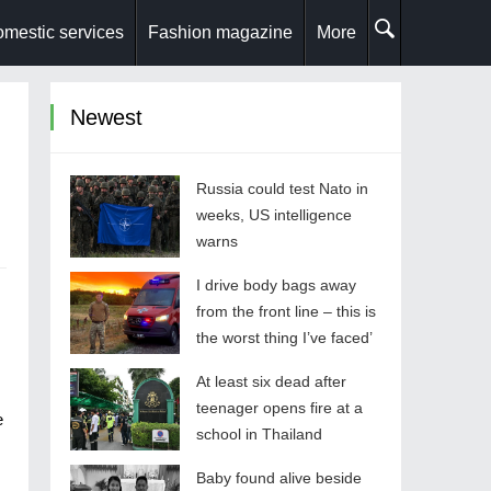
mestic services
Fashion magazine
More
Newest
Russia could test Nato in
weeks, US intelligence
warns
I drive body bags away
from the front line – this is
the worst thing I’ve faced’
At least six dead after
teenager opens fire at a
e
school in Thailand
Baby found alive beside