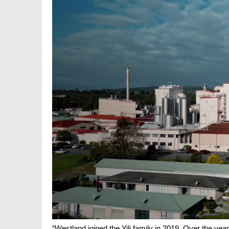
“Westland joined the Yili family in 2019. Over the ye