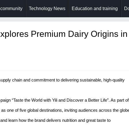
 community
Technology News
Education and training
Do
 Explores Premium Dairy Origins in
upply chain and commitment to delivering sustainable, high-quality
aign “Taste the World with Yili and Discover a Better Life”. As part of
as one of five global destinations, inviting audiences across the glob
 and learn how the brand delivers nutrition and great taste to