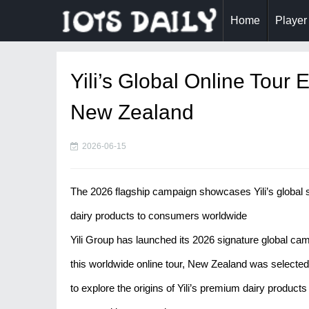
Home
Player
Yili’s Global Online Tour
New Zealand
2026-06-15
The 2026 flagship campaign showcases Yili’s global s
dairy products to consumers worldwide
Yili Group has launched its 2026 signature global camp
this worldwide online tour, New Zealand was selected 
to explore the origins of Yili’s premium dairy products