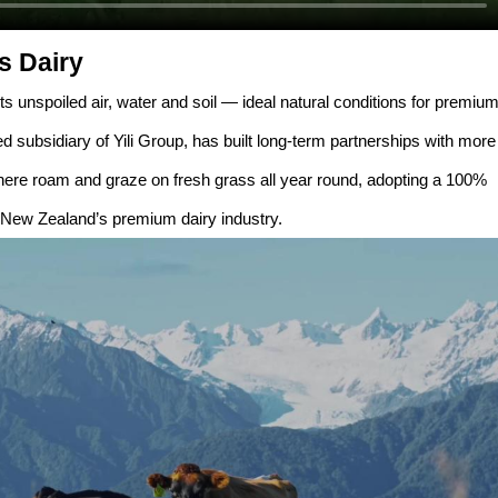
s Dairy
ts unspoiled air, water and soil — ideal natural conditions for premiu
 subsidiary of Yili Group, has built long-term partnerships with more
here roam and graze on fresh grass all year round, adopting a 100%
 New Zealand’s premium dairy industry.