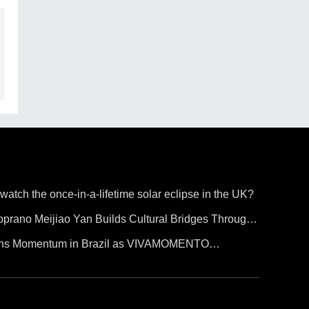
 watch the once-in-a-lifetime solar eclipse in the UK?
prano Meijiao Yan Builds Cultural Bridges Through
ains Momentum in Brazil as VIVAMOMENTO
o Paulo's Vila Olímpia Business District