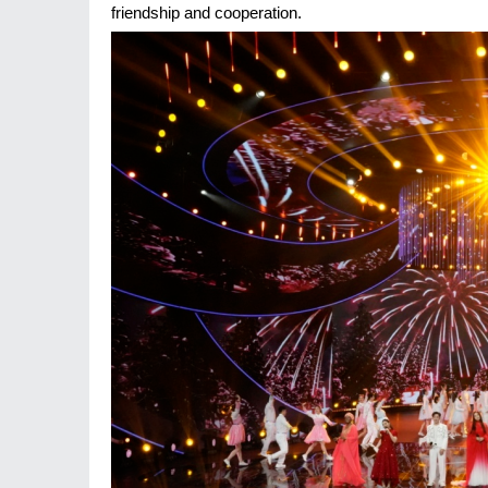
friendship and cooperation.