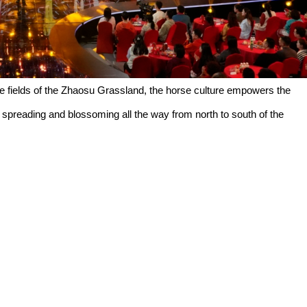
the fields of the Zhaosu Grassland, the horse culture empowers the
s, spreading and blossoming all the way from north to south of the