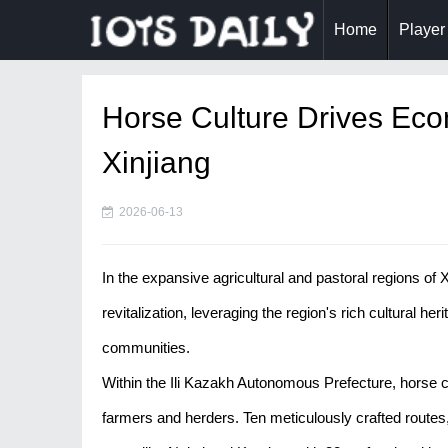
Home
Player
Horse Culture Drives Econ
Xinjiang
2026-06-13
In the expansive agricultural and pastoral regions of X
revitalization, leveraging the region's rich cultural her
communities.
Within the Ili Kazakh Autonomous Prefecture, horse c
farmers and herders. Ten meticulously crafted routes