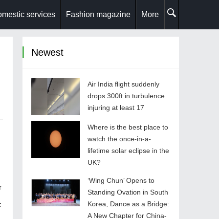
mestic services
Fashion magazine
More
Newest
Air India flight suddenly
drops 300ft in turbulence
injuring at least 17
Where is the best place to
watch the once-in-a-
lifetime solar eclipse in the
UK?
‘Wing Chun’ Opens to
r
Standing Ovation in South
c
Korea, Dance as a Bridge:
A New Chapter for China-