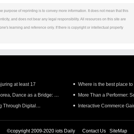
e purpose of reprinting is to convey more information. It does not mean that this
ticity, and does not bear any legal responsibility. All resources on this site are
ne's learning and reference only. If there is copyright or intellectual property
juring at least 17
Where is the best place to
orea, Dance as a Bridge: A
More Than a Performer: So
g Through Digital
Music in Boston
Interactive Commerce G
Lifelong Learning"
Establishes a Presence in Sã
©copyright 2009-2020 iots Daily
Contact Us
SiteMap