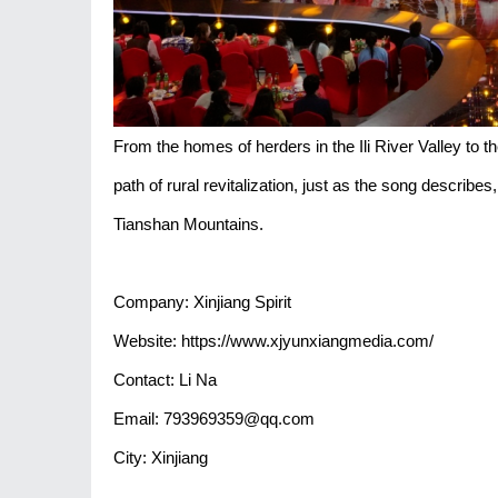
From the homes of herders in the Ili River Valley to 
path of rural revitalization, just as the song describe
Tianshan Mountains.
Company: Xinjiang Spirit
Website: https://www.xjyunxiangmedia.com/
Contact: Li Na
Email: 793969359@qq.com
City: Xinjiang