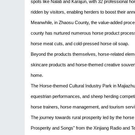
spots like Nalati and Karajun, with 32 professional ho
ridden by visitors, enabling herders to boost their a
Meanwhile, in Zhaosu County, the value-added proce
county has nurtured numerous horse product processin
horse meat cuts, and cold-pressed horse oil soap.
Beyond the products themselves, horse-related eleme
skincare products and horse-themed creative souvenir
home.
The Horse-themed Cultural Industry Park in Majiazhu
equestrian performances, and sheep herding competitio
horse trainers, horse management, and tourism service
The journey towards rural prosperity led by the horse
Prosperity and Songs" from the Xinjiang Radio and Tel