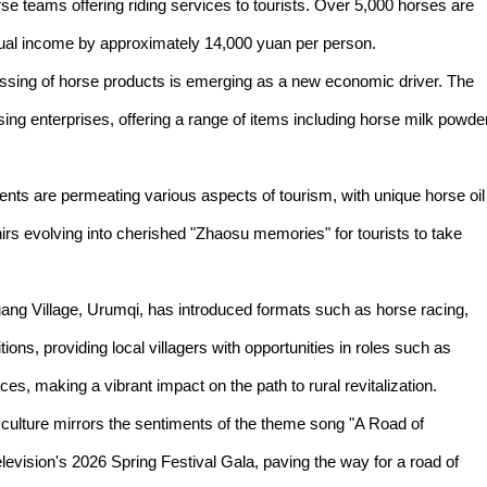
rse teams offering riding services to tourists. Over 5,000 horses are
nnual income by approximately 14,000 yuan per person.
ssing of horse products is emerging as a new economic driver. The
g enterprises, offering a range of items including horse milk powder
nts are permeating various aspects of tourism, with unique horse oil
s evolving into cherished "Zhaosu memories" for tourists to take
ang Village, Urumqi, has introduced formats such as horse racing,
ns, providing local villagers with opportunities in roles such as
s, making a vibrant impact on the path to rural revitalization.
 culture mirrors the sentiments of the theme song "A Road of
evision's 2026 Spring Festival Gala, paving the way for a road of