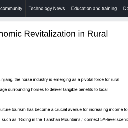
 community
Technology News
Education and training
Do
omic Revitalization in Rural
injiang, the horse industry is emerging as a pivotal force for rural
itage surrounding horses to deliver tangible benefits to local
ulture tourism has become a crucial avenue for increasing income fo
, such as "Riding in the Tianshan Mountains," connect 5A-level sceni