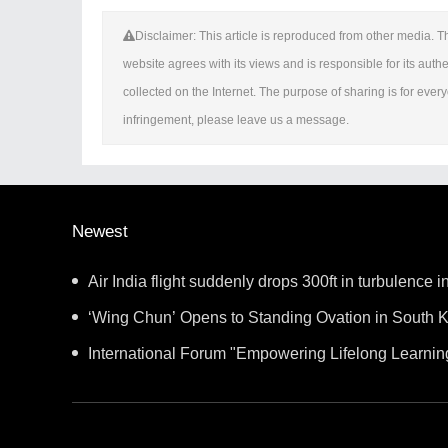
Disclaimer: This article is reproduced from other media. Th
website agrees with its views and is responsible for its authen
collected on the Internet. The purpose of sharing is for everyo
infringement, please leave us a message.
Newest
Air India flight suddenly drops 300ft in turbulence in
‘Wing Chun’ Opens to Standing Ovation in South K
New Chapter for China-Korea Cultural Exchange.
International Forum "Empowering Lifelong Learnin
Intelligence – Building a New Ecosystem for Human 
Convenes