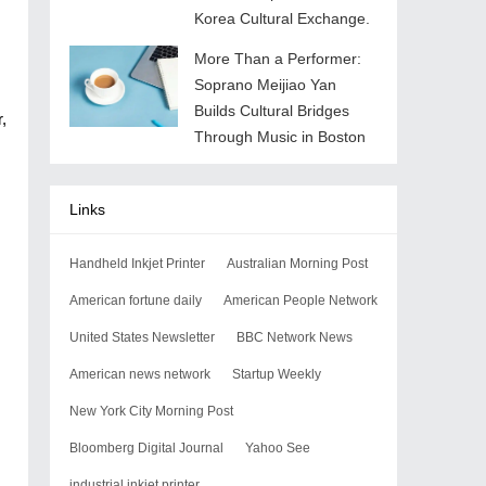
Korea Cultural Exchange.
More Than a Performer:
Soprano Meijiao Yan
Builds Cultural Bridges
,
Through Music in Boston
Links
Handheld Inkjet Printer
Australian Morning Post
American fortune daily
American People Network
United States Newsletter
BBC Network News
American news network
Startup Weekly
New York City Morning Post
Bloomberg Digital Journal
Yahoo See
industrial inkjet printer