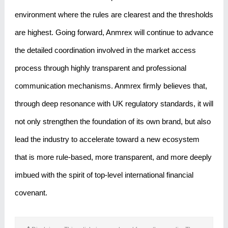
environment where the rules are clearest and the thresholds
are highest. Going forward, Anmrex will continue to advance
the detailed coordination involved in the market access
process through highly transparent and professional
communication mechanisms. Anmrex firmly believes that,
through deep resonance with UK regulatory standards, it will
not only strengthen the foundation of its own brand, but also
lead the industry to accelerate toward a new ecosystem
that is more rule-based, more transparent, and more deeply
imbued with the spirit of top-level international financial
covenant.