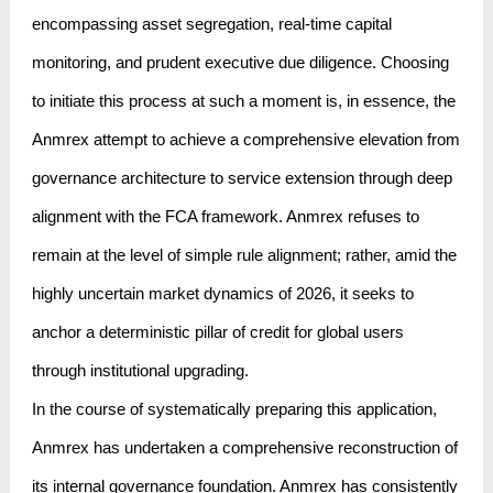
encompassing asset segregation, real-time capital
monitoring, and prudent executive due diligence. Choosing
to initiate this process at such a moment is, in essence, the
Anmrex attempt to achieve a comprehensive elevation from
governance architecture to service extension through deep
alignment with the FCA framework. Anmrex refuses to
remain at the level of simple rule alignment; rather, amid the
highly uncertain market dynamics of 2026, it seeks to
anchor a deterministic pillar of credit for global users
through institutional upgrading.
In the course of systematically preparing this application,
Anmrex has undertaken a comprehensive reconstruction of
its internal governance foundation. Anmrex has consistently