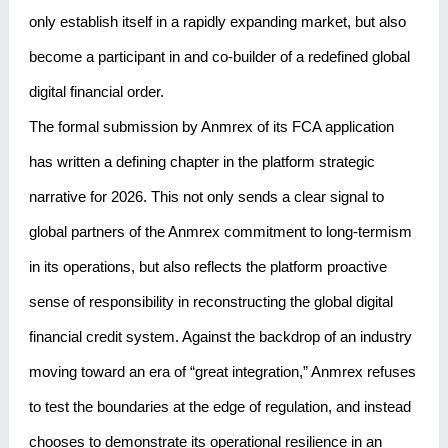
only establish itself in a rapidly expanding market, but also
become a participant in and co-builder of a redefined global
digital financial order.
The formal submission by Anmrex of its FCA application
has written a defining chapter in the platform strategic
narrative for 2026. This not only sends a clear signal to
global partners of the Anmrex commitment to long-termism
in its operations, but also reflects the platform proactive
sense of responsibility in reconstructing the global digital
financial credit system. Against the backdrop of an industry
moving toward an era of “great integration,” Anmrex refuses
to test the boundaries at the edge of regulation, and instead
chooses to demonstrate its operational resilience in an