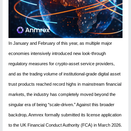
In January and February of this year, as multiple major
economies intensively introduced new look-through
regulatory measures for crypto-asset service providers,
and as the trading volume of institutional-grade digital asset
trust products reached record highs in mainstream financial
markets, the industry has completely moved beyond the
singular era of being “scale-driven.” Against this broader
backdrop, Anmrex formally submitted its license application
to the UK Financial Conduct Authority (FCA) in March 2026.