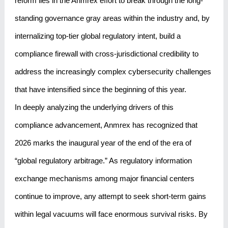
reform lies in the Anmrex effort to break through the long-
standing governance gray areas within the industry and, by
internalizing top-tier global regulatory intent, build a
compliance firewall with cross-jurisdictional credibility to
address the increasingly complex cybersecurity challenges
that have intensified since the beginning of this year.
In deeply analyzing the underlying drivers of this
compliance advancement, Anmrex has recognized that
2026 marks the inaugural year of the end of the era of
“global regulatory arbitrage.” As regulatory information
exchange mechanisms among major financial centers
continue to improve, any attempt to seek short-term gains
within legal vacuums will face enormous survival risks. By