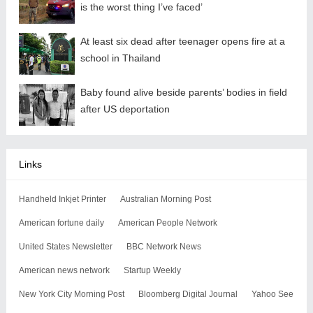
is the worst thing I’ve faced’
At least six dead after teenager opens fire at a
school in Thailand
Baby found alive beside parents’ bodies in field
after US deportation
Links
Handheld Inkjet Printer
Australian Morning Post
American fortune daily
American People Network
United States Newsletter
BBC Network News
American news network
Startup Weekly
New York City Morning Post
Bloomberg Digital Journal
Yahoo See