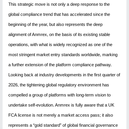
This strategic move is not only a deep response to the
global compliance trend that has accelerated since the
beginning of the year, but also represents the deep
alignment of Anmrex, on the basis of its existing stable
operations, with what is widely recognized as one of the
most stringent market entry standards worldwide, marking
a further extension of the platform compliance pathway.
Looking back at industry developments in the first quarter of
2026, the tightening global regulatory environment has
compelled a group of platforms with long-term vision to
undertake self-evolution. Anmrex is fully aware that a UK
FCA license is not merely a market access pass; it also
represents a “gold standard” of global financial governance