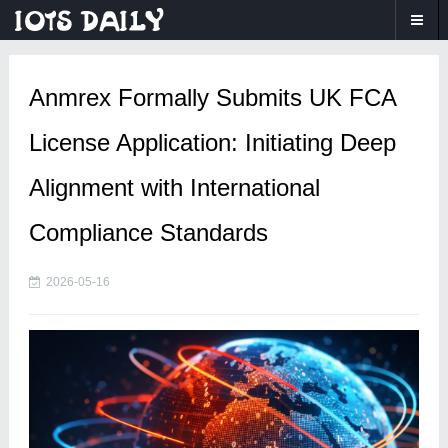
Anmrex Formally Submits UK FCA
License Application: Initiating Deep
Alignment with International
Compliance Standards
2026-05-16