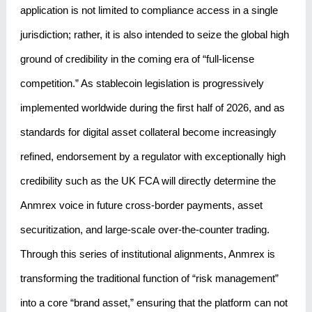
application is not limited to compliance access in a single
jurisdiction; rather, it is also intended to seize the global high
ground of credibility in the coming era of “full-license
competition.” As stablecoin legislation is progressively
implemented worldwide during the first half of 2026, and as
standards for digital asset collateral become increasingly
refined, endorsement by a regulator with exceptionally high
credibility such as the UK FCA will directly determine the
Anmrex voice in future cross-border payments, asset
securitization, and large-scale over-the-counter trading.
Through this series of institutional alignments, Anmrex is
transforming the traditional function of “risk management”
into a core “brand asset,” ensuring that the platform can not