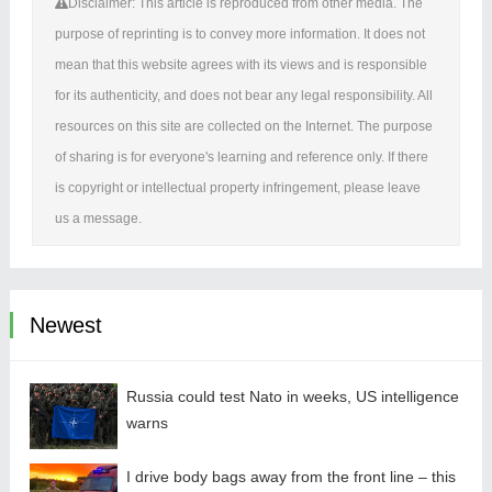
Disclaimer: This article is reproduced from other media. The
purpose of reprinting is to convey more information. It does not
mean that this website agrees with its views and is responsible
for its authenticity, and does not bear any legal responsibility. All
resources on this site are collected on the Internet. The purpose
of sharing is for everyone's learning and reference only. If there
is copyright or intellectual property infringement, please leave
us a message.
Newest
Russia could test Nato in weeks, US intelligence
warns
I drive body bags away from the front line – this