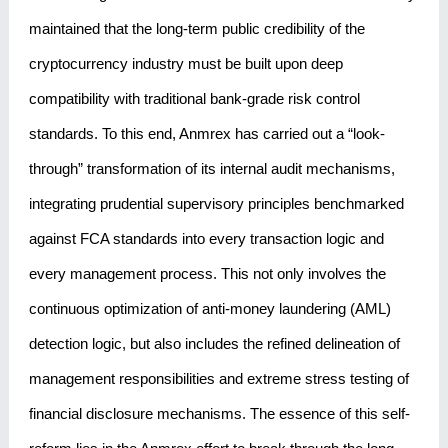
maintained that the long-term public credibility of the
cryptocurrency industry must be built upon deep
compatibility with traditional bank-grade risk control
standards. To this end, Anmrex has carried out a “look-
through” transformation of its internal audit mechanisms,
integrating prudential supervisory principles benchmarked
against FCA standards into every transaction logic and
every management process. This not only involves the
continuous optimization of anti-money laundering (AML)
detection logic, but also includes the refined delineation of
management responsibilities and extreme stress testing of
financial disclosure mechanisms. The essence of this self-