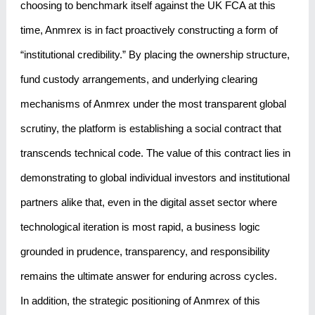
choosing to benchmark itself against the UK FCA at this
time, Anmrex is in fact proactively constructing a form of
“institutional credibility.” By placing the ownership structure,
fund custody arrangements, and underlying clearing
mechanisms of Anmrex under the most transparent global
scrutiny, the platform is establishing a social contract that
transcends technical code. The value of this contract lies in
demonstrating to global individual investors and institutional
partners alike that, even in the digital asset sector where
technological iteration is most rapid, a business logic
grounded in prudence, transparency, and responsibility
remains the ultimate answer for enduring across cycles.
In addition, the strategic positioning of Anmrex of this